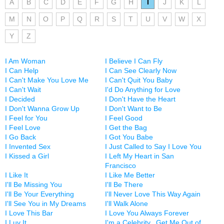
A
B
C
D
E
F
G
H
I
J
K
L
M
N
O
P
Q
R
S
T
U
V
W
X
Y
Z
I Am Woman
I Believe I Can Fly
I Can Help
I Can See Clearly Now
I Can't Make You Love Me
I Can't Quit You Baby
I Can't Wait
I'd Do Anything for Love
I Decided
I Don't Have the Heart
I Don't Wanna Grow Up
I Don't Want to Be
I Feel for You
I Feel Good
I Feel Love
I Get the Bag
I Go Back
I Got You Babe
I Invented Sex
I Just Called to Say I Love You
I Kissed a Girl
I Left My Heart in San
Francisco
I Like It
I Like Me Better
I'll Be Missing You
I'll Be There
I'll Be Your Everything
I'll Never Love This Way Again
I'll See You in My Dreams
I'll Walk Alone
I Love This Bar
I Love You Always Forever
I Luv It
I'm a Celebrity...Get Me Out of