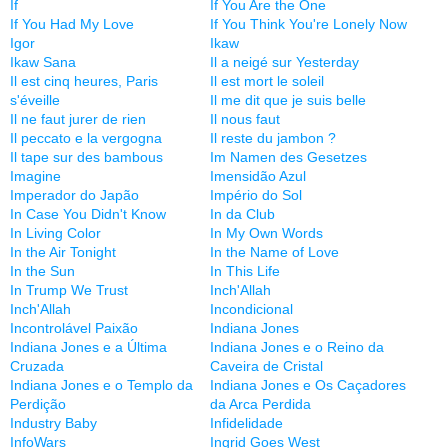
If
If You Are the One
If You Had My Love
If You Think You're Lonely Now
Igor
Ikaw
Ikaw Sana
Il a neigé sur Yesterday
Il est cinq heures, Paris
Il est mort le soleil
s'éveille
Il me dit que je suis belle
Il ne faut jurer de rien
Il nous faut
Il peccato e la vergogna
Il reste du jambon ?
Il tape sur des bambous
Im Namen des Gesetzes
Imagine
Imensidão Azul
Imperador do Japão
Império do Sol
In Case You Didn't Know
In da Club
In Living Color
In My Own Words
In the Air Tonight
In the Name of Love
In the Sun
In This Life
In Trump We Trust
Inch'Allah
Inch'Allah
Incondicional
Incontrolável Paixão
Indiana Jones
Indiana Jones e a Última
Indiana Jones e o Reino da
Cruzada
Caveira de Cristal
Indiana Jones e o Templo da
Indiana Jones e Os Caçadores
Perdição
da Arca Perdida
Industry Baby
Infidelidade
InfoWars
Ingrid Goes West