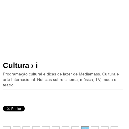
Cultura › i
Programação cultural e dicas de lazer de Mediamass. Cultura e
arte Internacional. Notícias sobre cinema, música, TV, moda e
teatro.