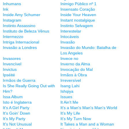
Inhumans
Inimigo Público nº 1
Ink
Insensato Coração
Inside Amy Schumer
Inside Your Heaven
Instagram
Instant nostalgique
Instinto Assassino
Instinto Selvagem
Instituto de Beleza Vênus
Interestelar
Intermezzo
Intocáveis
Intriga Internacional
Invasão
Invasão a Londres
Invasão do Mundo: Batalha de
Los Angeles
Invasores
Invece no
Invencível
Inverno da Alma
Invictus
Invocação do Mal
Ipséité
Irmãos à Obra
Irmãos de Guerra
Irreversível
Is She Really Going Out with
Isang Lahi
Him?
Ishqiya
Issa Album
Issues
Isto é Inglaterra
It Ain't Me
It's A Girl Party
It's a Man's Man's Man's World
It's Goin' Down
It's My Life
It's My Party
It's My Turn Now
It's Not Unusual
It Takes a Man and a Woman