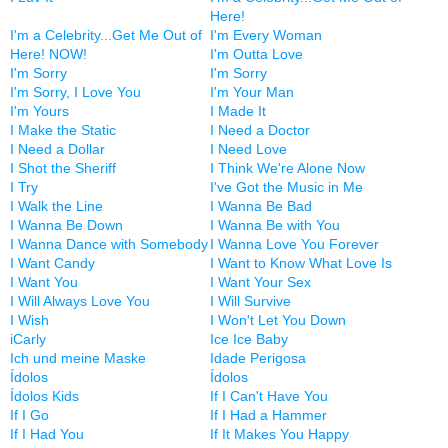
Here!
I'm a Celebrity...Get Me Out of
I'm Every Woman
Here! NOW!
I'm Outta Love
I'm Sorry
I'm Sorry
I'm Sorry, I Love You
I'm Your Man
I'm Yours
I Made It
I Make the Static
I Need a Doctor
I Need a Dollar
I Need Love
I Shot the Sheriff
I Think We're Alone Now
I Try
I've Got the Music in Me
I Walk the Line
I Wanna Be Bad
I Wanna Be Down
I Wanna Be with You
I Wanna Dance with Somebody
I Wanna Love You Forever
I Want Candy
I Want to Know What Love Is
I Want You
I Want Your Sex
I Will Always Love You
I Will Survive
I Wish
I Won't Let You Down
iCarly
Ice Ice Baby
Ich und meine Maske
Idade Perigosa
Ídolos
Ídolos
Ídolos Kids
If I Can't Have You
If I Go
If I Had a Hammer
If I Had You
If It Makes You Happy