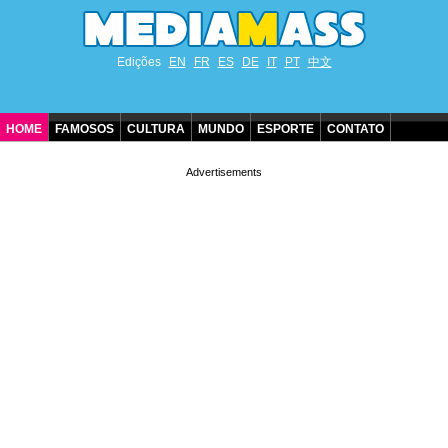
Edições
EN
FR
ES
DE
IT
PT
中文
HOME
FAMOSOS
CULTURA
MUNDO
ESPORTE
CONTATO