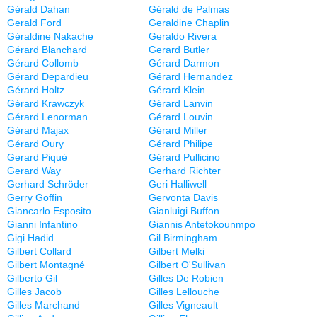
Gérald Dahan
Gérald de Palmas
Gerald Ford
Geraldine Chaplin
Géraldine Nakache
Geraldo Rivera
Gérard Blanchard
Gerard Butler
Gérard Collomb
Gérard Darmon
Gérard Depardieu
Gérard Hernandez
Gérard Holtz
Gérard Klein
Gérard Krawczyk
Gérard Lanvin
Gérard Lenorman
Gérard Louvin
Gérard Majax
Gérard Miller
Gérard Oury
Gérard Philipe
Gerard Piqué
Gérard Pullicino
Gerard Way
Gerhard Richter
Gerhard Schröder
Geri Halliwell
Gerry Goffin
Gervonta Davis
Giancarlo Esposito
Gianluigi Buffon
Gianni Infantino
Giannis Antetokounmpo
Gigi Hadid
Gil Birmingham
Gilbert Collard
Gilbert Melki
Gilbert Montagné
Gilbert O'Sullivan
Gilberto Gil
Gilles De Robien
Gilles Jacob
Gilles Lellouche
Gilles Marchand
Gilles Vigneault