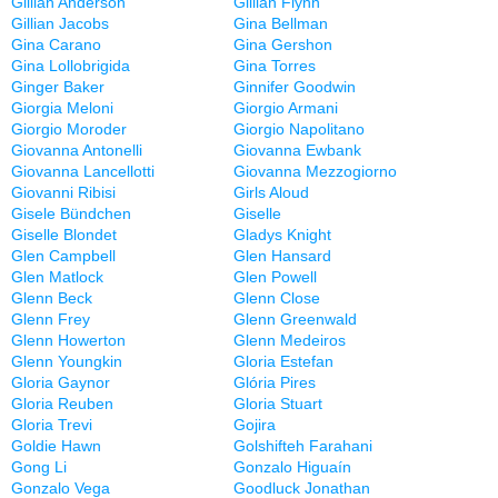
Gillian Anderson
Gillian Flynn
Gillian Jacobs
Gina Bellman
Gina Carano
Gina Gershon
Gina Lollobrigida
Gina Torres
Ginger Baker
Ginnifer Goodwin
Giorgia Meloni
Giorgio Armani
Giorgio Moroder
Giorgio Napolitano
Giovanna Antonelli
Giovanna Ewbank
Giovanna Lancellotti
Giovanna Mezzogiorno
Giovanni Ribisi
Girls Aloud
Gisele Bündchen
Giselle
Giselle Blondet
Gladys Knight
Glen Campbell
Glen Hansard
Glen Matlock
Glen Powell
Glenn Beck
Glenn Close
Glenn Frey
Glenn Greenwald
Glenn Howerton
Glenn Medeiros
Glenn Youngkin
Gloria Estefan
Gloria Gaynor
Glória Pires
Gloria Reuben
Gloria Stuart
Gloria Trevi
Gojira
Goldie Hawn
Golshifteh Farahani
Gong Li
Gonzalo Higuaín
Gonzalo Vega
Goodluck Jonathan