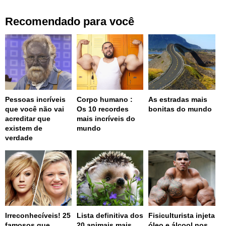
Recomendado para você
Pessoas incríveis
Corpo humano :
As estradas mais
que você não vai
Os 10 recordes
bonitas do mundo
acreditar que
mais incríveis do
existem de
mundo
verdade
Irreconhecíveis! 25
Lista definitiva dos
Fisiculturista injeta
famosos que
20 animais mais
óleo e álcool nos