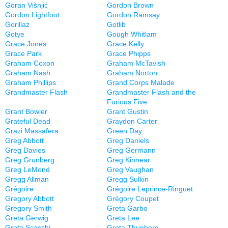
Goran Višnjić
Gordon Brown
Gordon Lightfoot
Gordon Ramsay
Gorillaz
Gotlib
Gotye
Gough Whitlam
Grace Jones
Grace Kelly
Grace Park
Grace Phipps
Graham Coxon
Graham McTavish
Graham Nash
Graham Norton
Graham Phillips
Grand Corps Malade
Grandmaster Flash
Grandmaster Flash and the
Furious Five
Grant Bowler
Grant Gustin
Grateful Dead
Graydon Carter
Grazi Massafera
Green Day
Greg Abbott
Greg Daniels
Greg Davies
Greg Germann
Greg Grunberg
Greg Kinnear
Greg LeMond
Greg Vaughan
Gregg Allman
Gregg Sulkin
Grégoire
Grégoire Leprince-Ringuet
Gregory Abbott
Grégory Coupet
Gregory Smith
Greta Garbo
Greta Gerwig
Greta Lee
Greta Scacchi
Greta Thunberg