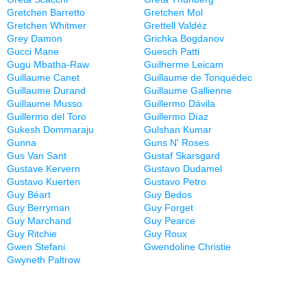
Gretchen Barretto
Gretchen Mol
Gretchen Whitmer
Grettell Valdéz
Grey Damon
Grichka Bogdanov
Gucci Mane
Guesch Patti
Gugu Mbatha-Raw
Guilherme Leicam
Guillaume Canet
Guillaume de Tonquédec
Guillaume Durand
Guillaume Gallienne
Guillaume Musso
Guillermo Dávila
Guillermo del Toro
Guillermo Díaz
Gukesh Dommaraju
Gulshan Kumar
Gunna
Guns N' Roses
Gus Van Sant
Gustaf Skarsgard
Gustave Kervern
Gustavo Dudamel
Gustavo Kuerten
Gustavo Petro
Guy Béart
Guy Bedos
Guy Berryman
Guy Forget
Guy Marchand
Guy Pearce
Guy Ritchie
Guy Roux
Gwen Stefani
Gwendoline Christie
Gwyneth Paltrow