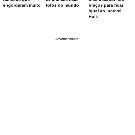
engordaram muito
fofos do mundo
braços para ficar
igual ao Incrível
Hulk
page served in 0.001s (0,4)