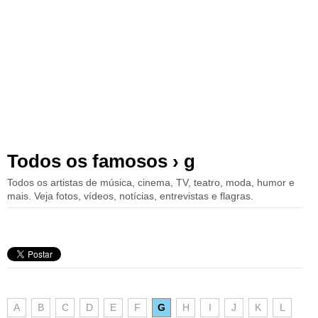
Todos os famosos › g
Todos os artistas de música, cinema, TV, teatro, moda, humor e
mais. Veja fotos, vídeos, notícias, entrevistas e flagras.
A
B
C
D
E
F
G
H
I
J
K
L