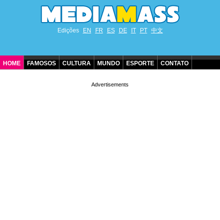
Edições
EN
FR
ES
DE
IT
PT
中文
HOME
FAMOSOS
CULTURA
MUNDO
ESPORTE
CONTATO