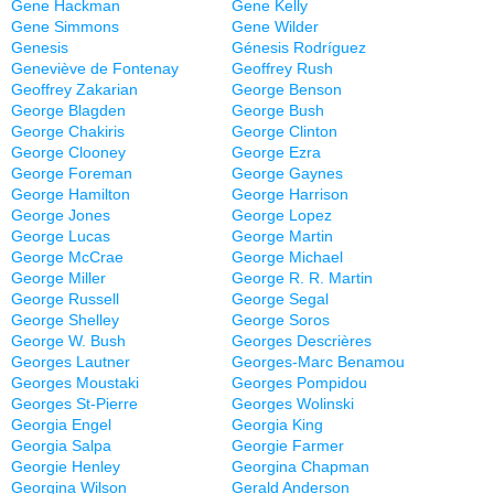
Gene Hackman
Gene Kelly
Gene Simmons
Gene Wilder
Genesis
Génesis Rodríguez
Geneviève de Fontenay
Geoffrey Rush
Geoffrey Zakarian
George Benson
George Blagden
George Bush
George Chakiris
George Clinton
George Clooney
George Ezra
George Foreman
George Gaynes
George Hamilton
George Harrison
George Jones
George Lopez
George Lucas
George Martin
George McCrae
George Michael
George Miller
George R. R. Martin
George Russell
George Segal
George Shelley
George Soros
George W. Bush
Georges Descrières
Georges Lautner
Georges-Marc Benamou
Georges Moustaki
Georges Pompidou
Georges St-Pierre
Georges Wolinski
Georgia Engel
Georgia King
Georgia Salpa
Georgie Farmer
Georgie Henley
Georgina Chapman
Georgina Wilson
Gerald Anderson