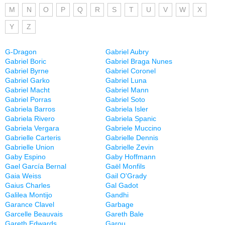
M
N
O
P
Q
R
S
T
U
V
W
X
Y
Z
G-Dragon
Gabriel Aubry
Gabriel Boric
Gabriel Braga Nunes
Gabriel Byrne
Gabriel Coronel
Gabriel Garko
Gabriel Luna
Gabriel Macht
Gabriel Mann
Gabriel Porras
Gabriel Soto
Gabriela Barros
Gabriela Isler
Gabriela Rivero
Gabriela Spanic
Gabriela Vergara
Gabriele Muccino
Gabrielle Carteris
Gabrielle Dennis
Gabrielle Union
Gabrielle Zevin
Gaby Espino
Gaby Hoffmann
Gael García Bernal
Gaël Monfils
Gaia Weiss
Gail O'Grady
Gaius Charles
Gal Gadot
Galilea Montijo
Gandhi
Garance Clavel
Garbage
Garcelle Beauvais
Gareth Bale
Gareth Edwards
Garou