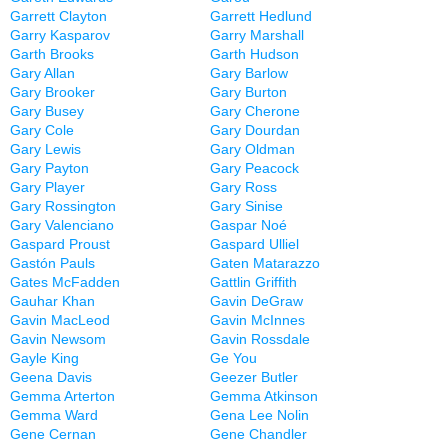
Garrett Clayton
Garrett Hedlund
Garry Kasparov
Garry Marshall
Garth Brooks
Garth Hudson
Gary Allan
Gary Barlow
Gary Brooker
Gary Burton
Gary Busey
Gary Cherone
Gary Cole
Gary Dourdan
Gary Lewis
Gary Oldman
Gary Payton
Gary Peacock
Gary Player
Gary Ross
Gary Rossington
Gary Sinise
Gary Valenciano
Gaspar Noé
Gaspard Proust
Gaspard Ulliel
Gastón Pauls
Gaten Matarazzo
Gates McFadden
Gattlin Griffith
Gauhar Khan
Gavin DeGraw
Gavin MacLeod
Gavin McInnes
Gavin Newsom
Gavin Rossdale
Gayle King
Ge You
Geena Davis
Geezer Butler
Gemma Arterton
Gemma Atkinson
Gemma Ward
Gena Lee Nolin
Gene Cernan
Gene Chandler